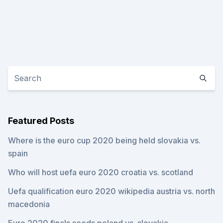
Featured Posts
Where is the euro cup 2020 being held slovakia vs.
spain
Who will host uefa euro 2020 croatia vs. scotland
Uefa qualification euro 2020 wikipedia austria vs. north
macedonia