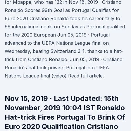
for Mbappe, who has 132 in Nov 18, 2019 · Cristiano
Ronaldo Scores 99th Goal as Portugal Qualifies for
Euro 2020 Cristiano Ronaldo took his career tally to
99 international goals on Sunday as Portugal qualified
for the 2020 European Jun 05, 2019 · Portugal
advanced to the UEFA Nations League final on
Wednesday, beating Switzerland 3-1, thanks to a hat-
trick from Cristiano Ronaldo. Jun 05, 2019 · Cristiano
Ronaldo's hat trick powers Portugal into UEFA
Nations League final (video) Read full article.
Nov 15, 2019 · Last Updated: 15th
November, 2019 10:04 IST Ronaldo
Hat-trick Fires Portugal To Brink Of
Euro 2020 Qualification Cristiano