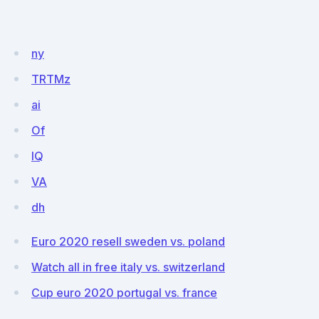
ny
TRTMz
ai
Of
lQ
VA
dh
Euro 2020 resell sweden vs. poland
Watch all in free italy vs. switzerland
Cup euro 2020 portugal vs. france