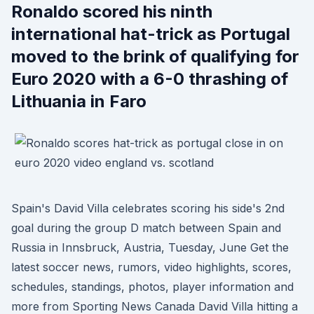
Ronaldo scored his ninth
international hat-trick as Portugal
moved to the brink of qualifying for
Euro 2020 with a 6-0 thrashing of
Lithuania in Faro
Spain's David Villa celebrates scoring his side's 2nd
goal during the group D match between Spain and
Russia in Innsbruck, Austria, Tuesday, June Get the
latest soccer news, rumors, video highlights, scores,
schedules, standings, photos, player information and
more from Sporting News Canada David Villa hitting a