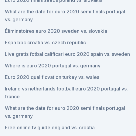
Euro 2020 finals seeds poland vs. slovakia
What are the date for euro 2020 semi finals portugal
vs. germany
Éliminatoires euro 2020 sweden vs. slovakia
Espn bbc croatia vs. czech republic
Live gratis fotbal calificari euro 2020 spain vs. sweden
Where is euro 2020 portugal vs. germany
Euro 2020 qualificvation turkey vs. wales
Ireland vs netherlands football euro 2020 portugal vs.
france
What are the date for euro 2020 semi finals portugal
vs. germany
Free online tv guide england vs. croatia