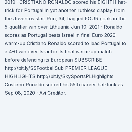
2019 · CRISTIANO RONALDO scored his EIGHTH hat-
trick for Portugal in yet another ruthless display from
the Juventus star. Ron, 34, bagged FOUR goals in the
5-qualifier win over Lithuania Jun 10, 2021 · Ronaldo
scores as Portugal beats Israel in final Euro 2020
warm-up Cristiano Ronaldo scored to lead Portugal to
a 4-0 win over Israel in its final warm-up match
before defending its European SUBSCRIBE
http://bit.ly/SSFootballSub PREMIER LEAGUE
HIGHLIGHTS http://bit.ly/SkySportsPLHighlights
Cristiano Ronaldo scored his 55th career hat-trick as
Sep 08, 2020 · Avi Creditor.