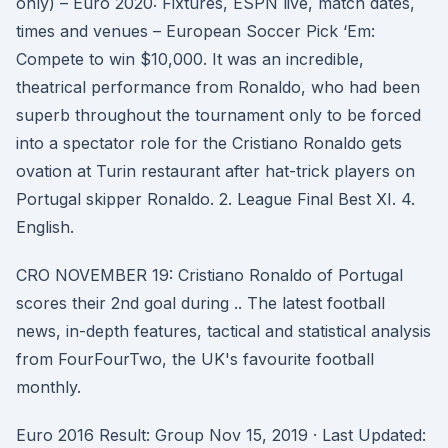
only) – Euro 2020: Fixtures, ESPN live, match dates,
times and venues – European Soccer Pick ‘Em:
Compete to win $10,000. It was an incredible,
theatrical performance from Ronaldo, who had been
superb throughout the tournament only to be forced
into a spectator role for the Cristiano Ronaldo gets
ovation at Turin restaurant after hat-trick players on
Portugal skipper Ronaldo. 2. League Final Best XI. 4.
English.
CRO NOVEMBER 19: Cristiano Ronaldo of Portugal
scores their 2nd goal during .. The latest football
news, in-depth features, tactical and statistical analysis
from FourFourTwo, the UK's favourite football
monthly.
Euro 2016 Result: Group Nov 15, 2019 · Last Updated: