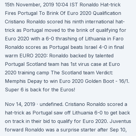
15th November, 2019 10:04 IST Ronaldo Hat-trick
Fires Portugal To Brink Of Euro 2020 Qualification
Cristiano Ronaldo scored his ninth international hat-
trick as Portugal moved to the brink of qualifying for
Euro 2020 with a 6-0 thrashing of Lithuania in Faro
Ronaldo scores as Portugal beats Israel 4-0 in final
warm EURO 2020: Ronaldo backed by talented
Portugal Scotland team has 1st virus case at Euro
2020 training camp The Scotland team Verdict:
Memphis Depay to win Euro 2020 Golden Boot - 16/1.
Super 6 is back for the Euros!
Nov 14, 2019 · undefined. Cristiano Ronaldo scored a
hat-trick as Portugal saw off Lithuania 6-0 to get back
on track in their bid to qualify for Euro 2020. Juventus
forward Ronaldo was a surprise starter after Sep 10,