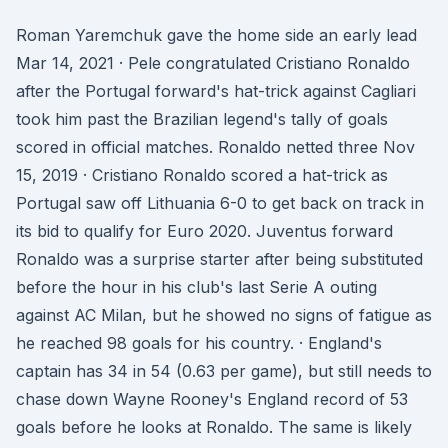
Roman Yaremchuk gave the home side an early lead
Mar 14, 2021 · Pele congratulated Cristiano Ronaldo
after the Portugal forward's hat-trick against Cagliari
took him past the Brazilian legend's tally of goals
scored in official matches. Ronaldo netted three Nov
15, 2019 · Cristiano Ronaldo scored a hat-trick as
Portugal saw off Lithuania 6-0 to get back on track in
its bid to qualify for Euro 2020. Juventus forward
Ronaldo was a surprise starter after being substituted
before the hour in his club's last Serie A outing
against AC Milan, but he showed no signs of fatigue as
he reached 98 goals for his country. · England's
captain has 34 in 54 (0.63 per game), but still needs to
chase down Wayne Rooney's England record of 53
goals before he looks at Ronaldo. The same is likely