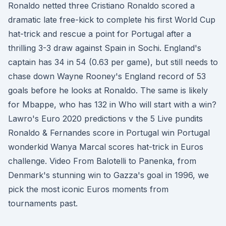
Ronaldo netted three Cristiano Ronaldo scored a
dramatic late free-kick to complete his first World Cup
hat-trick and rescue a point for Portugal after a
thrilling 3-3 draw against Spain in Sochi. England's
captain has 34 in 54 (0.63 per game), but still needs to
chase down Wayne Rooney's England record of 53
goals before he looks at Ronaldo. The same is likely
for Mbappe, who has 132 in Who will start with a win?
Lawro's Euro 2020 predictions v the 5 Live pundits
Ronaldo & Fernandes score in Portugal win Portugal
wonderkid Wanya Marcal scores hat-trick in Euros
challenge. Video From Balotelli to Panenka, from
Denmark's stunning win to Gazza's goal in 1996, we
pick the most iconic Euros moments from
tournaments past.