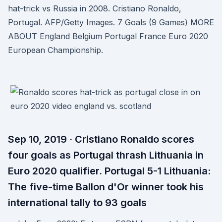
hat-trick vs Russia in 2008. Cristiano Ronaldo,
Portugal. AFP/Getty Images. 7 Goals (9 Games) MORE
ABOUT England Belgium Portugal France Euro 2020
European Championship.
Sep 10, 2019 · Cristiano Ronaldo scores
four goals as Portugal thrash Lithuania in
Euro 2020 qualifier. Portugal 5-1 Lithuania:
The five-time Ballon d'Or winner took his
international tally to 93 goals