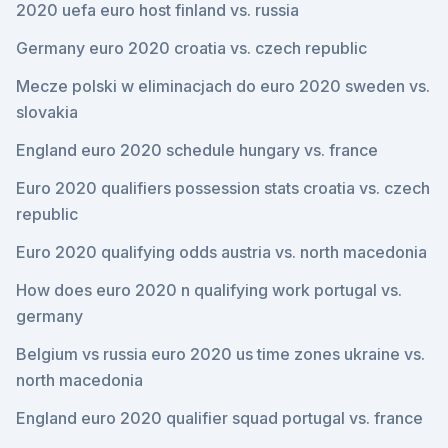
2020 uefa euro host finland vs. russia
Germany euro 2020 croatia vs. czech republic
Mecze polski w eliminacjach do euro 2020 sweden vs.
slovakia
England euro 2020 schedule hungary vs. france
Euro 2020 qualifiers possession stats croatia vs. czech
republic
Euro 2020 qualifying odds austria vs. north macedonia
How does euro 2020 n qualifying work portugal vs.
germany
Belgium vs russia euro 2020 us time zones ukraine vs.
north macedonia
England euro 2020 qualifier squad portugal vs. france