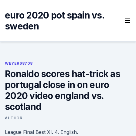
Skip
to
euro 2020 pot spain vs.
content
sweden
WEYER68708
Ronaldo scores hat-trick as
portugal close in on euro
2020 video england vs.
scotland
AUTHOR
League Final Best XI. 4. English.