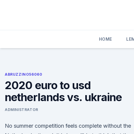
Skip
to
content
HOME
LE
ABRUZZINO56060
2020 euro to usd
netherlands vs. ukraine
ADMINISTRATOR
No summer competition feels complete without the