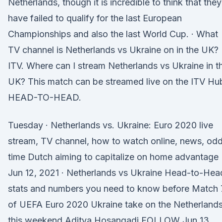
Netherlands, though it is incredible to think that they
have failed to qualify for the last European
Championships and also the last World Cup. · What
TV channel is Netherlands vs Ukraine on in the UK?
ITV. Where can I stream Netherlands vs Ukraine in t
UK? This match can be streamed live on the ITV Hu
HEAD-TO-HEAD.
Tuesday · Netherlands vs. Ukraine: Euro 2020 live
stream, TV channel, how to watch online, news, odd
time Dutch aiming to capitalize on home advantage
Jun 12, 2021 · Netherlands vs Ukraine Head-to-Hea
stats and numbers you need to know before Match 
of UEFA Euro 2020 Ukraine take on the Netherland
this weekend Aditya Hosangadi FOLLOW Jun 13,