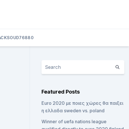
ACKSOUD76880
Featured Posts
Euro 2020 με ποιες χώρες θα παιξει
η ελλαδα sweden vs. poland
Winner of uefa nations league