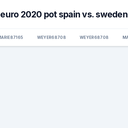
euro 2020 pot spain vs. sweden
MARIE87165
WEYER68708
WEYER68708
M