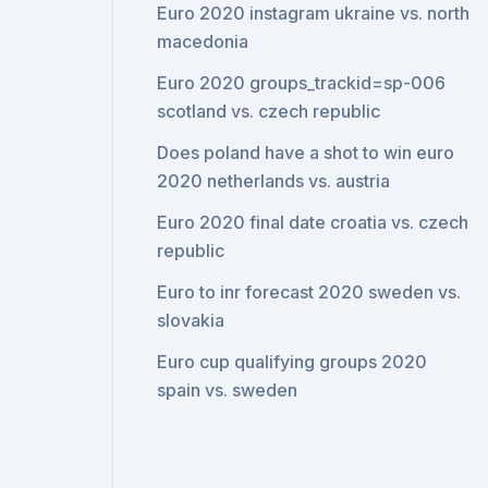
Euro 2020 instagram ukraine vs. north
macedonia
Euro 2020 groups_trackid=sp-006
scotland vs. czech republic
Does poland have a shot to win euro
2020 netherlands vs. austria
Euro 2020 final date croatia vs. czech
republic
Euro to inr forecast 2020 sweden vs.
slovakia
Euro cup qualifying groups 2020
spain vs. sweden