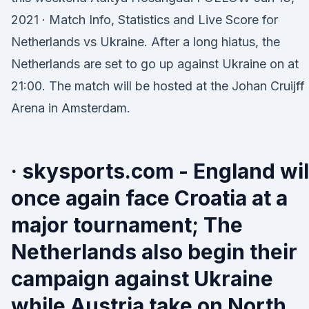
2021 · Match Info, Statistics and Live Score for
Netherlands vs Ukraine. After a long hiatus, the
Netherlands are set to go up against Ukraine on at
21:00. The match will be hosted at the Johan Cruijff
Arena in Amsterdam.
· skysports.com - England wil
once again face Croatia at a
major tournament; The
Netherlands also begin their
campaign against Ukraine
while Austria take on North 