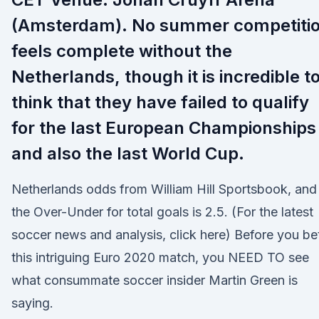
(Amsterdam). No summer competiti
feels complete without the
Netherlands, though it is incredible t
think that they have failed to qualify
for the last European Championships
and also the last World Cup.
Netherlands odds from William Hill Sportsbook, and
the Over-Under for total goals is 2.5. (For the latest
soccer news and analysis, click here) Before you be
this intriguing Euro 2020 match, you NEED TO see
what consummate soccer insider Martin Green is
saying.