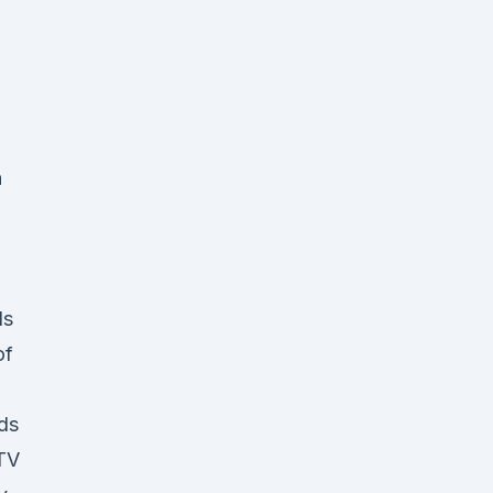
n
ds
of
ds
 TV