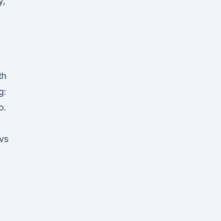
y,
th
g:
o.
 vs