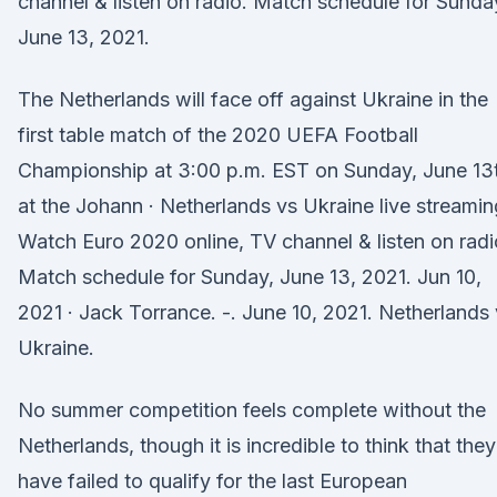
channel & listen on radio. Match schedule for Sunda
June 13, 2021.
The Netherlands will face off against Ukraine in the
first table match of the 2020 UEFA Football
Championship at 3:00 p.m. EST on Sunday, June 13
at the Johann · Netherlands vs Ukraine live streamin
Watch Euro 2020 online, TV channel & listen on radi
Match schedule for Sunday, June 13, 2021. Jun 10,
2021 · Jack Torrance. -. June 10, 2021. Netherlands
Ukraine.
No summer competition feels complete without the
Netherlands, though it is incredible to think that they
have failed to qualify for the last European