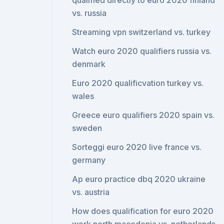
qualified directly to euro 2020 finland
vs. russia
Streaming vpn switzerland vs. turkey
Watch euro 2020 qualifiers russia vs.
denmark
Euro 2020 qualificvation turkey vs.
wales
Greece euro qualifiers 2020 spain vs.
sweden
Sorteggi euro 2020 live france vs.
germany
Ap euro practice dbq 2020 ukraine
vs. austria
How does qualification for euro 2020