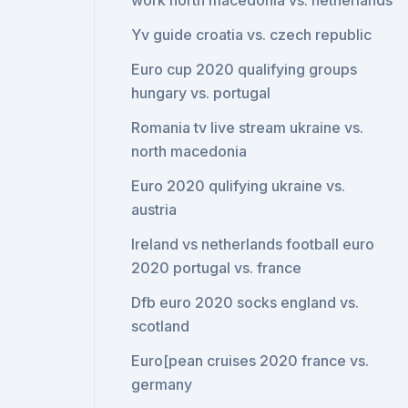
work north macedonia vs. netherlands
Yv guide croatia vs. czech republic
Euro cup 2020 qualifying groups
hungary vs. portugal
Romania tv live stream ukraine vs.
north macedonia
Euro 2020 qulifying ukraine vs.
austria
Ireland vs netherlands football euro
2020 portugal vs. france
Dfb euro 2020 socks england vs.
scotland
Euro[pean cruises 2020 france vs.
germany