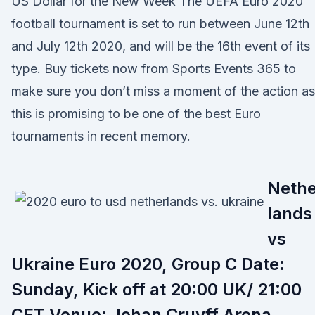
US Dollar for the New Week The UEFA Euro 2020
football tournament is set to run between June 12th
and July 12th 2020, and will be the 16th event of its
type. Buy tickets now from Sports Events 365 to
make sure you don’t miss a moment of the action as
this is promising to be one of the best Euro
tournaments in recent memory.
Nethe
lands
vs
Ukraine Euro 2020, Group C Date:
Sunday, Kick off at 20:00 UK/ 21:00
CET Venue: Johan Cruyff Arena