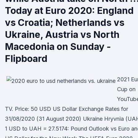
Today at Euro 2020: England
vs Croatia; Netherlands vs
Ukraine, Austria vs North
Macedonia on Sunday -
Flipboard
2021 Eu
Cup on
YouTub
TV. Price: 50 USD US Dollar Exchange Rates for
31/08/2020 (31 August 2020) Ukraine Hryvnia (UA
1 USD to UAH = 27.5174: Pound Outlook vs Euro an