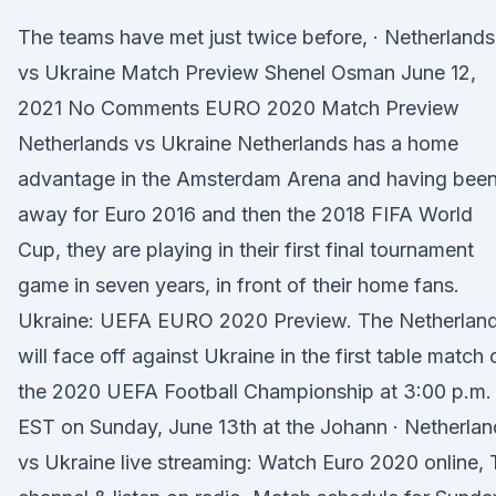
The teams have met just twice before, · Netherlands
vs Ukraine Match Preview Shenel Osman June 12,
2021 No Comments EURO 2020 Match Preview
Netherlands vs Ukraine Netherlands has a home
advantage in the Amsterdam Arena and having bee
away for Euro 2016 and then the 2018 FIFA World
Cup, they are playing in their first final tournament
game in seven years, in front of their home fans.
Ukraine: UEFA EURO 2020 Preview. The Netherlan
will face off against Ukraine in the first table match 
the 2020 UEFA Football Championship at 3:00 p.m.
EST on Sunday, June 13th at the Johann · Netherlan
vs Ukraine live streaming: Watch Euro 2020 online,